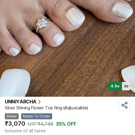
4.9
30
★
UNNIYARCHA
Silver Shining Flower Toe Ring
(Adjustable)
Silver
Made To Order
₹3,070
₹4,749
35
% OFF
MRP
Inclusive of all taxes