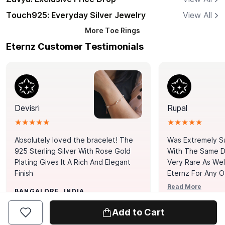
Touch925: Everyday Silver Jewelry
View All
More
Toe Rings
Eternz Customer Testimonials
Devisri
Rupal
★★★★★
★★★★★
Absolutely loved the bracelet! The
Was Extremely S
925 Sterling Silver With Rose Gold
With The Same Da
Plating Gives It A Rich And Elegant
Very Rare As Wel
Finish
Eternz For Any O
Picks. You Point A
Read More
BANGALORE, INDIA
Door. Thank You
MUMBAI, INDIA
Tennis Bracelet
Add to Cart
Happy With It.