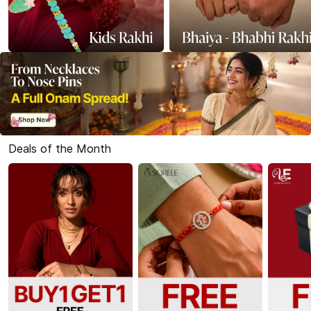
Deals of the Month