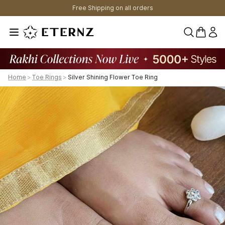
Free Shipping on all orders
0 items 
Home
>
Toe Rings
>
Silver Shining Flower Toe Ring