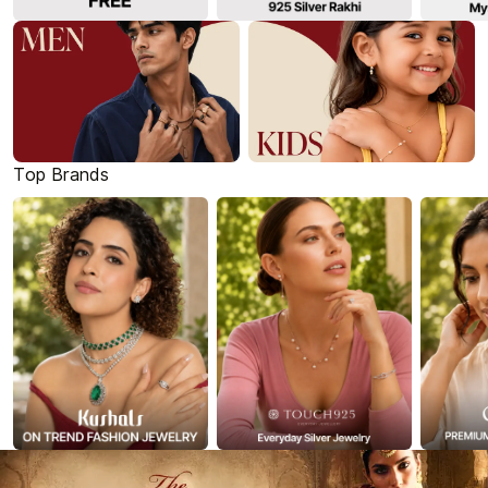
Top Brands