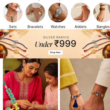
Sets
Bracelets
Watches
Anklets
Bangles