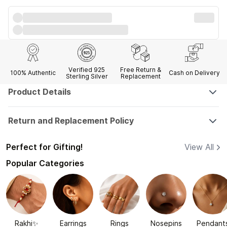
Verified 925
Free Return &
100% Authentic
Cash on Delivery
Sterling Silver
Replacement
Product Details
Return and Replacement Policy
Perfect for Gifting!
View All
Popular Categories
Rakhi✨
Earrings
Rings
Nosepins
Pendant