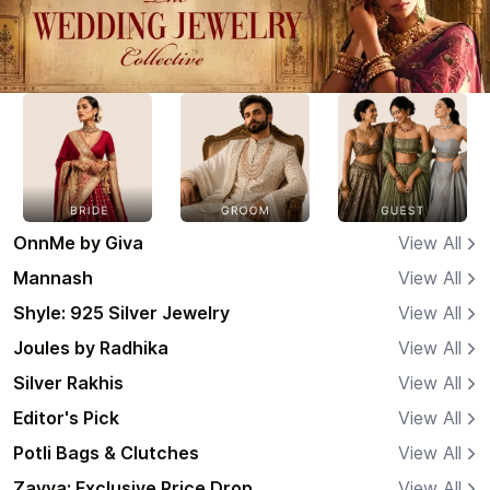
OnnMe by Giva
View All
Mannash
View All
Shyle: 925 Silver Jewelry
View All
Joules by Radhika
View All
Silver Rakhis
View All
Editor's Pick
View All
Potli Bags & Clutches
View All
Zavya: Exclusive Price Drop
View All