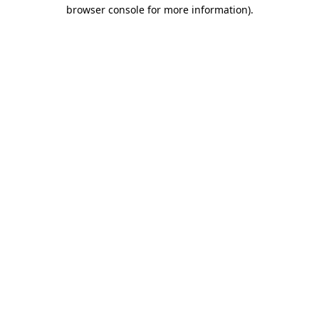
browser console for more information).