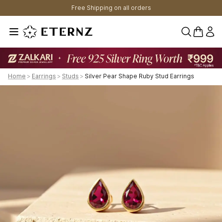
Free Shipping on all orders
0 items 
Home
>
Earrings
>
Studs
>
Silver Pear Shape Ruby Stud Earrings