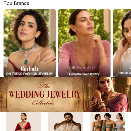
Top Brands