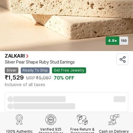
4.8
110
★
ZALKARI
Silver Pear Shape Ruby Stud Earrings
Silver
Ready To Ship
Get Free Jewelry
₹1,529
₹5,097
70
% OFF
MRP
Inclusive of all taxes
Verified 925
Free Return &
100% Authentic
Cash on Delivery