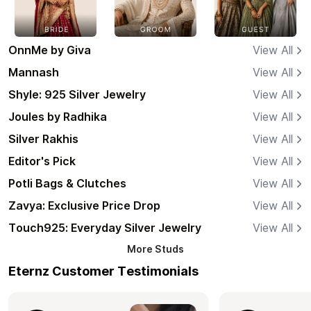
OnnMe by Giva
View All
Mannash
View All
Shyle: 925 Silver Jewelry
View All
Joules by Radhika
View All
Silver Rakhis
View All
Editor's Pick
View All
Potli Bags & Clutches
View All
Zavya: Exclusive Price Drop
View All
Touch925: Everyday Silver Jewelry
View All
More
Studs
Eternz Customer Testimonials