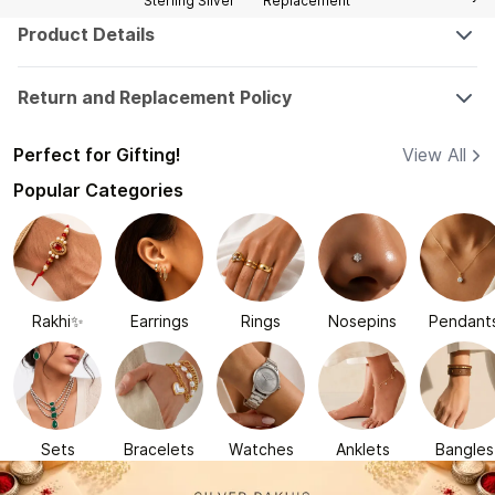
Sterling Silver
Replacement
Product Details
Return and Replacement Policy
Perfect for Gifting!
View All
Popular Categories
Rakhi✨
Earrings
Rings
Nosepins
Pendant
Sets
Bracelets
Watches
Anklets
Bangles