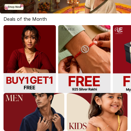
Deals of the Month