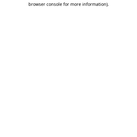
browser console for more information).