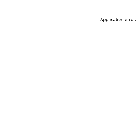
Application error: