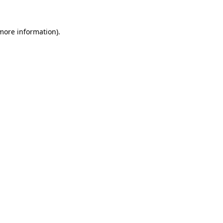
 more information).