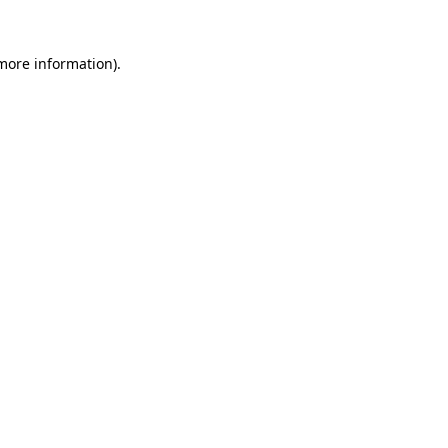
 more information).