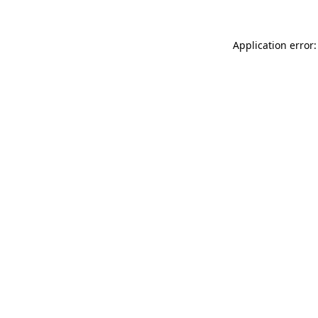
Application error: