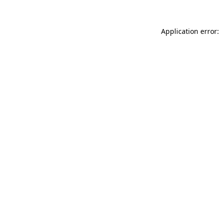
Application error: