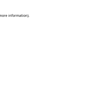
 more information).