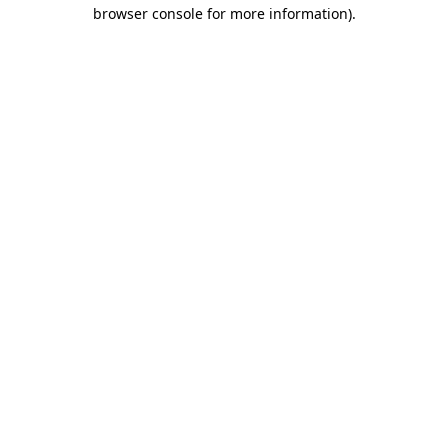
browser console for more information).