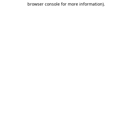
browser console for more information).