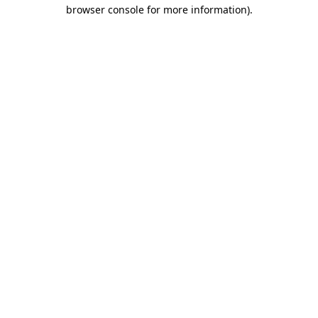
browser console for more information).