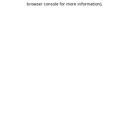
browser console for more information).