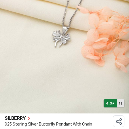
4.9
12
★
SILBERRY
925 Sterling Silver Butterfly Pendant With Chain