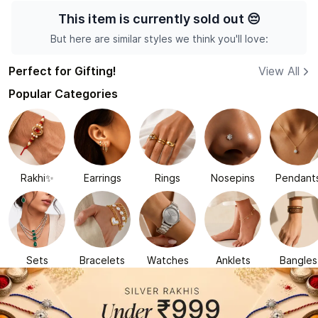
This item is currently sold out
😔
But here are similar styles we think you'll love:
Perfect for Gifting!
View All
Popular Categories
Rakhi✨
Earrings
Rings
Nosepins
Pendant
Sets
Bracelets
Watches
Anklets
Bangles