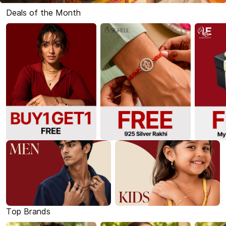
Deals of the Month
Top Brands