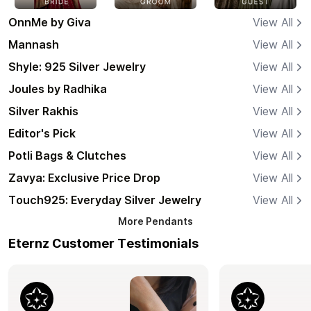
OnnMe by Giva
View All
Mannash
View All
Shyle: 925 Silver Jewelry
View All
Joules by Radhika
View All
Silver Rakhis
View All
Editor's Pick
View All
Potli Bags & Clutches
View All
Zavya: Exclusive Price Drop
View All
Touch925: Everyday Silver Jewelry
View All
More
Pendants
Eternz Customer Testimonials