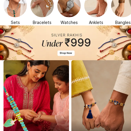
Sets
Bracelets
Watches
Anklets
Bangles