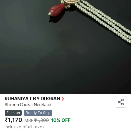
RUHANIYAT BY DUGRAN
Shireen Chokar Necklace
Fashion
Ready To Ship
₹1,170
₹1,300
10
% OFF
MRP
Inclusive of all taxes