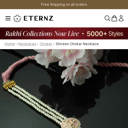
Free Shipping on all orders
0 items 
Home
>
Necklaces
>
Choker
>
Shireen Chokar Necklace