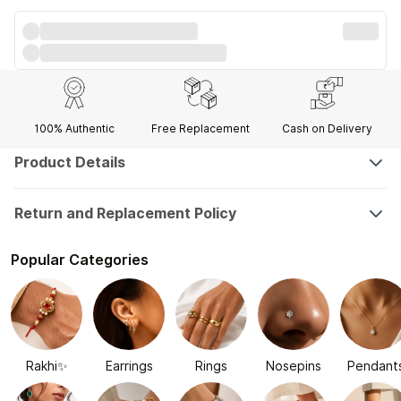
100% Authentic
Free Replacement
Cash on Delivery
Product Details
Return and Replacement Policy
Popular Categories
Rakhi✨
Earrings
Rings
Nosepins
Pendant