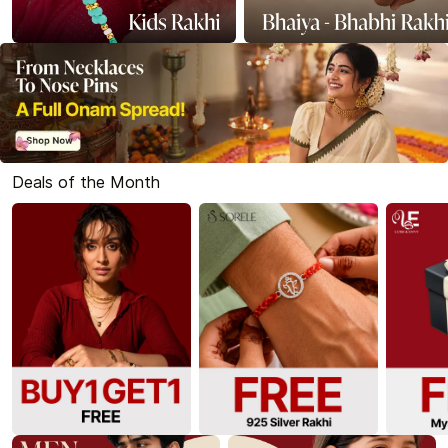
Deals of the Month