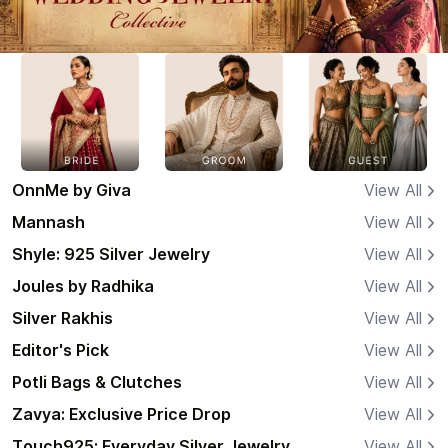
OnnMe by Giva
View All
Mannash
View All
Shyle: 925 Silver Jewelry
View All
Joules by Radhika
View All
Silver Rakhis
View All
Editor's Pick
View All
Potli Bags & Clutches
View All
Zavya: Exclusive Price Drop
View All
Touch925: Everyday Silver Jewelry
View All