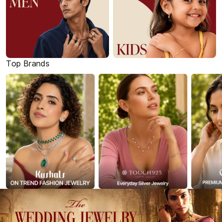
Top Brands