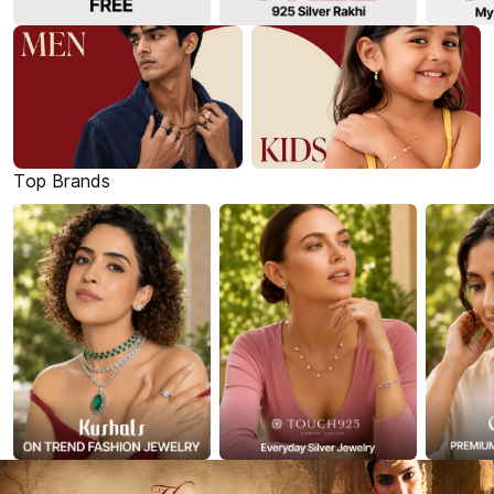
Top Brands