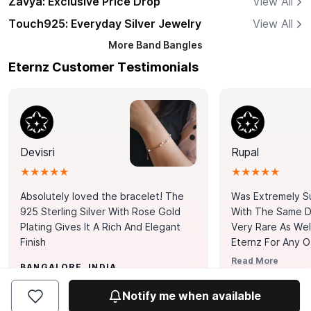
Zavya: Exclusive Price Drop
View All
Touch925: Everyday Silver Jewelry
View All
More
Band Bangles
Eternz Customer Testimonials
Devisri
Rupal
★★★★★
★★★★★
Absolutely loved the bracelet! The
Was Extremely S
925 Sterling Silver With Rose Gold
With The Same Da
Plating Gives It A Rich And Elegant
Very Rare As Wel
Finish
Eternz For Any O
Picks. You Point A
Read More
BANGALORE, INDIA
Door. Thank You
MUMBAI, INDIA
Tennis Bracelet
Notify me when available
Happy With It.