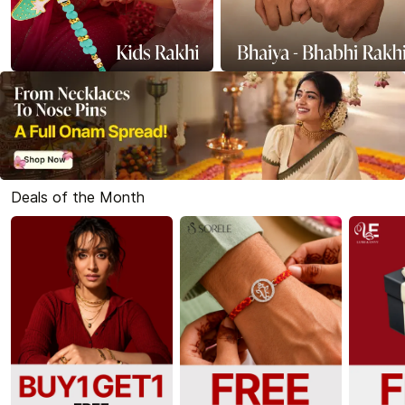
Deals of the Month