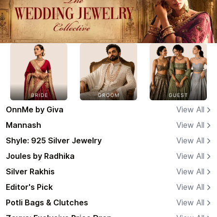
OnnMe by Giva
View All
Mannash
View All
Shyle: 925 Silver Jewelry
View All
Joules by Radhika
View All
Silver Rakhis
View All
Editor's Pick
View All
Potli Bags & Clutches
View All