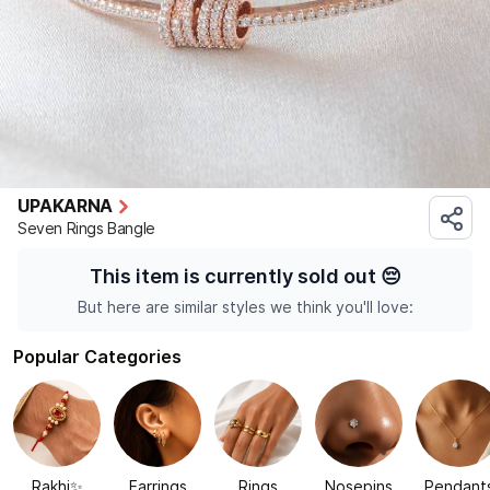
UPAKARNA
Seven Rings Bangle
This item is currently sold out
😔
But here are similar styles we think you'll love:
Popular Categories
Rakhi✨
Earrings
Rings
Nosepins
Pendant