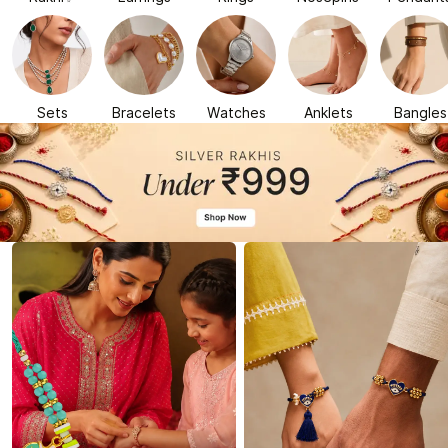
Sets
Bracelets
Watches
Anklets
Bangles