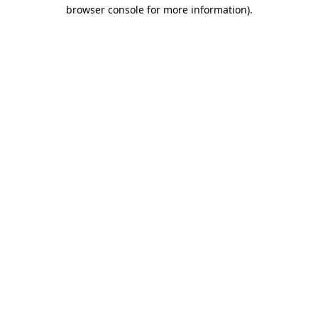
browser console for more information).