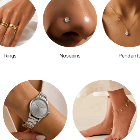
Rings
Nosepins
Pendant