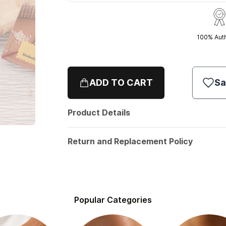
100% Aut
ADD TO CART
Sa
Product Details
Return and Replacement Policy
Popular Categories