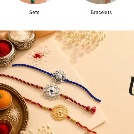
Sets
Bracelets