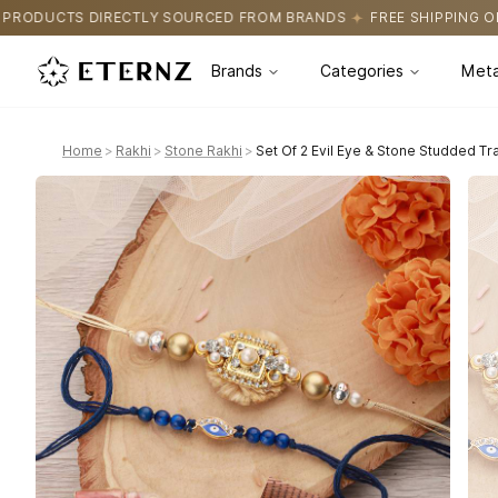
 SOURCED FROM BRANDS
FREE SHIPPING ON ALL ORDERS
CERT
Brands
Categories
Meta
Home
>
Rakhi
>
Stone Rakhi
>
Set Of 2 Evil Eye & Stone Studded Tr