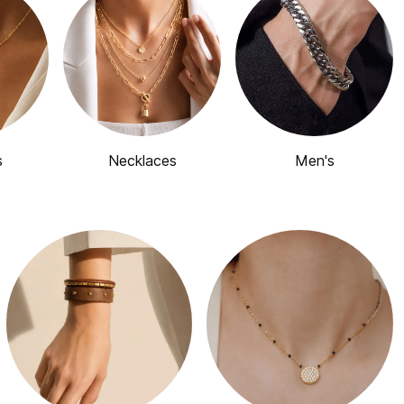
s
Necklaces
Men's