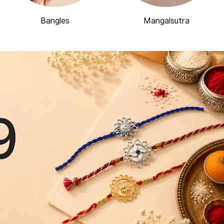
Bangles
Mangalsutra