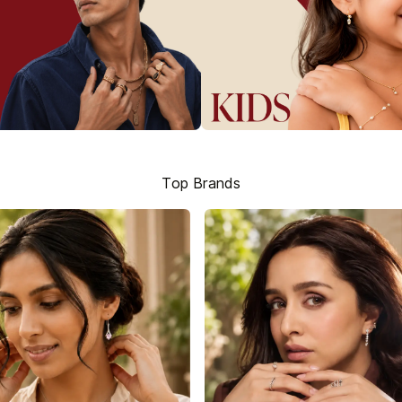
Top Brands