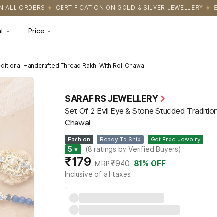
IFICATION ON GOLD & SILVER JEWELLERY
EASY RETURNS WITH HA
l
Price
aditional Handcrafted Thread Rakhi With Roli Chawal
SARAF RS JEWELLERY
Set Of 2 Evil Eye & Stone Studded Traditio
Chawal
Fashion
Ready To Ship
Get Free Jewelry
5
★
(
8
ratings by Verified Buyers
)
₹179
₹940
81
% OFF
MRP
Inclusive of all taxes