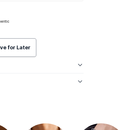
hentic
ve for Later