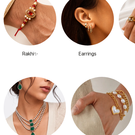
Rakhi✨
Earrings