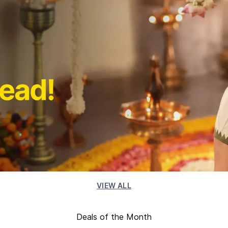
VIEW ALL
Deals of the Month