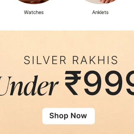
Watches
Anklets