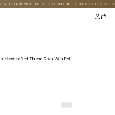
SSLE FREE REFUNDS
100% AUTHENTIC PRODUCTS DIRECTLY SOU
0 items
nal Handcrafted Thread Rakhi With Roli