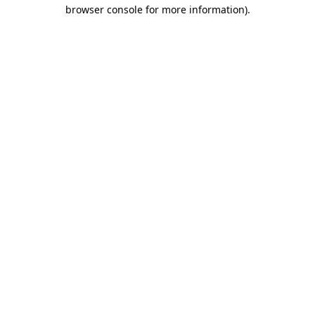
browser console for more information).