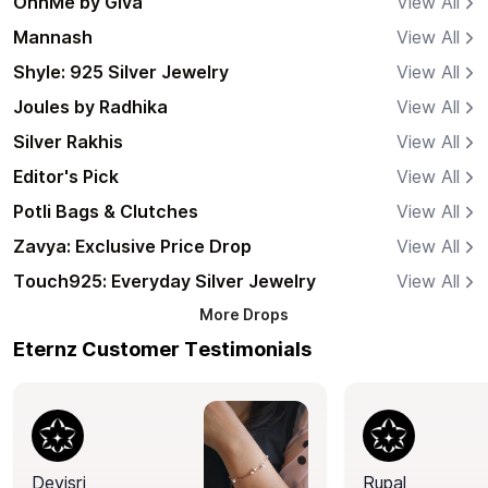
OnnMe by Giva
View All
Mannash
View All
Shyle: 925 Silver Jewelry
View All
Joules by Radhika
View All
Silver Rakhis
View All
Editor's Pick
View All
Potli Bags & Clutches
View All
Zavya: Exclusive Price Drop
View All
Touch925: Everyday Silver Jewelry
View All
More
Drops
Eternz Customer Testimonials
Devisri
Rupal