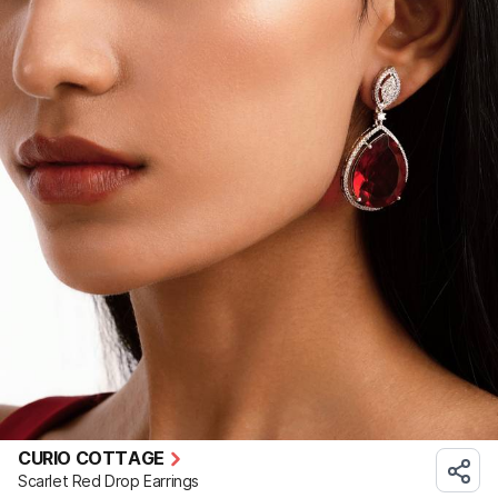
CURIO COTTAGE
Scarlet Red Drop Earrings