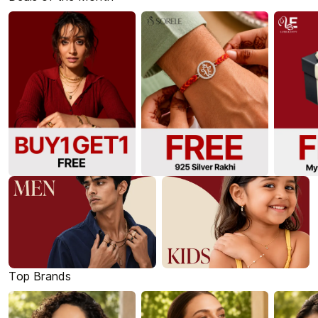
Top Brands