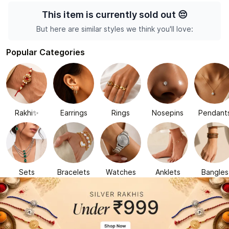
This item is currently sold out
😔
But here are similar styles we think you'll love:
Popular Categories
Rakhi✨
Earrings
Rings
Nosepins
Pendant
Sets
Bracelets
Watches
Anklets
Bangles