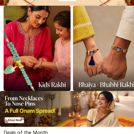
Deals of the Month