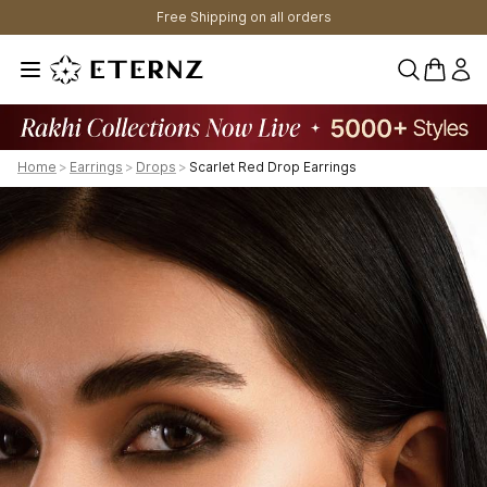
Free Shipping on all orders
0 items 
Home
>
Earrings
>
Drops
>
Scarlet Red Drop Earrings