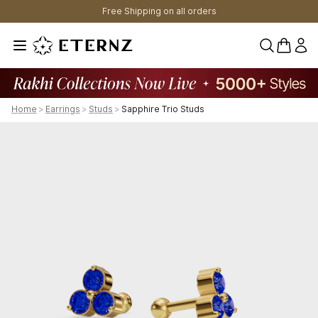
Free Shipping on all orders
0 items 
Home
>
Earrings
>
Studs
>
Sapphire Trio Studs