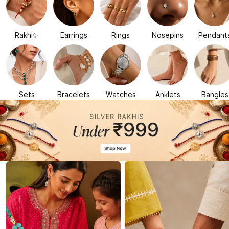
Rakhi✨
Earrings
Rings
Nosepins
Pendant
Sets
Bracelets
Watches
Anklets
Bangles