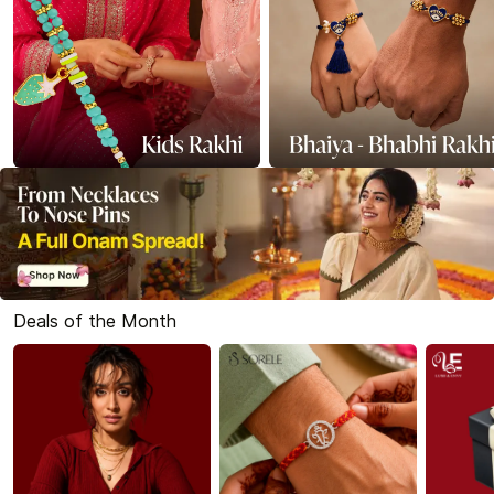
Deals of the Month