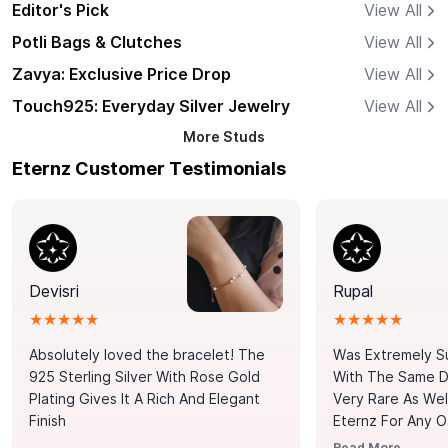
Editor's Pick
View All
Potli Bags & Clutches
View All
Zavya: Exclusive Price Drop
View All
Touch925: Everyday Silver Jewelry
View All
More
Studs
Eternz Customer Testimonials
Devisri
Rupal
★★★★★
★★★★★
Absolutely loved the bracelet! The
Was Extremely S
925 Sterling Silver With Rose Gold
With The Same Da
Plating Gives It A Rich And Elegant
Very Rare As Wel
Finish
Eternz For Any O
Picks. You Point A
Read More