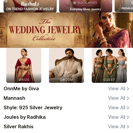
OnnMe by Giva
View All
Mannash
View All
Shyle: 925 Silver Jewelry
View All
Joules by Radhika
View All
Silver Rakhis
View All