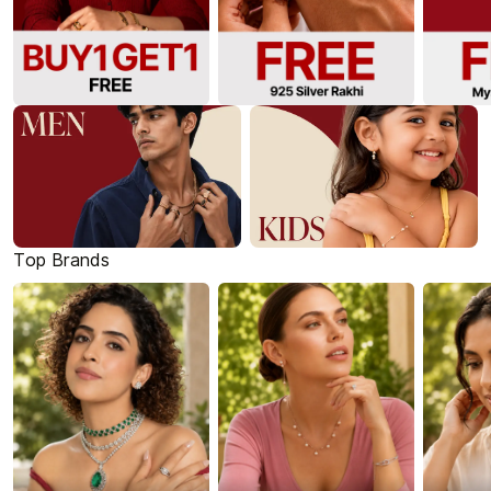
Top Brands