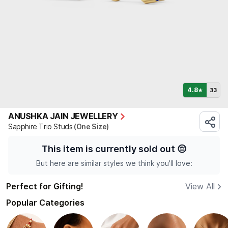
4.8
33
★
ANUSHKA JAIN JEWELLERY
Sapphire Trio Studs
(One Size)
This item is currently sold out
😔
But here are similar styles we think you'll love:
Perfect for Gifting!
View All
Popular Categories