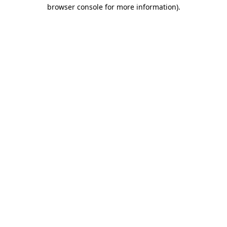
browser console for more information).