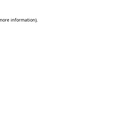
 more information).