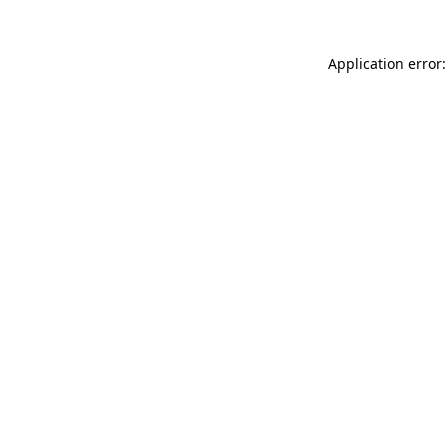
Application error: