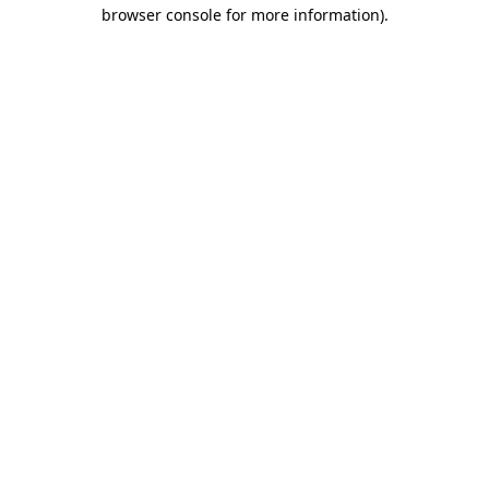
browser console for more information).