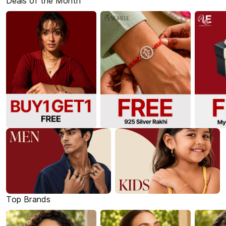
Deals of the Month
Top Brands