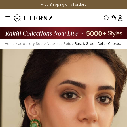
Free Shipping on all orders
0 items 
Home
>
Jewellery Sets
>
Necklace Sets
>
Rust & Green Collar Choker Set