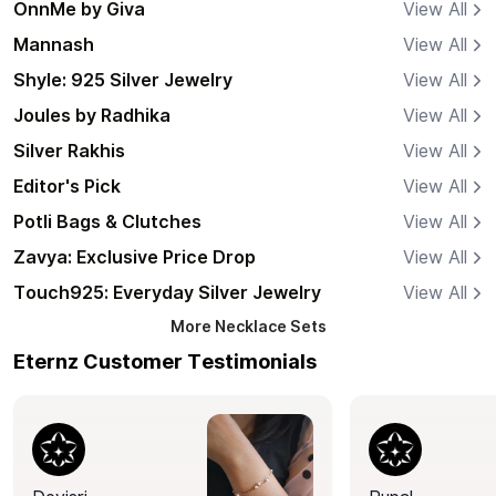
OnnMe by Giva
View All
Mannash
View All
Shyle: 925 Silver Jewelry
View All
Joules by Radhika
View All
Silver Rakhis
View All
Editor's Pick
View All
Potli Bags & Clutches
View All
Zavya: Exclusive Price Drop
View All
Touch925: Everyday Silver Jewelry
View All
More
Necklace Sets
Eternz Customer Testimonials