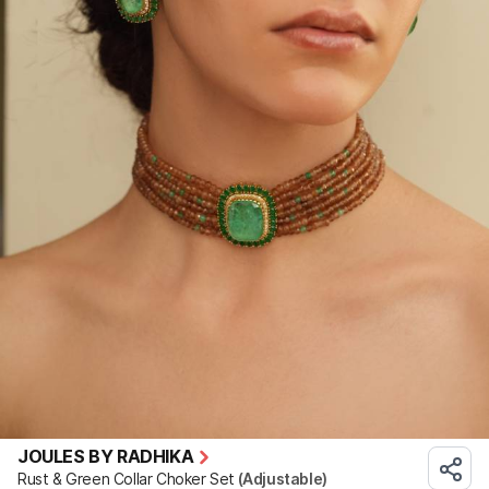
JOULES BY RADHIKA
Rust & Green Collar Choker Set
(Adjustable)