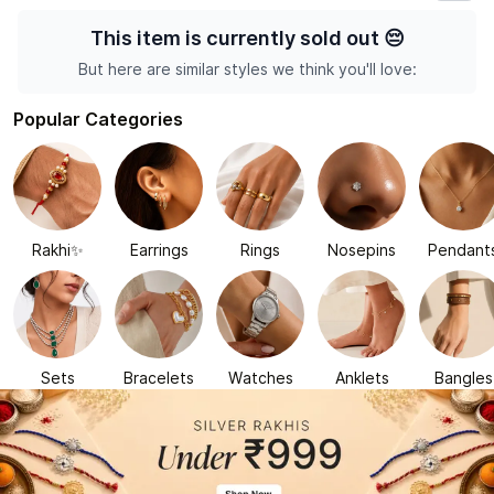
This item is currently sold out
😔
But here are similar styles we think you'll love:
Popular Categories
Rakhi✨
Earrings
Rings
Nosepins
Pendant
Sets
Bracelets
Watches
Anklets
Bangles