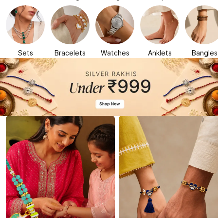
Sets
Bracelets
Watches
Anklets
Bangles