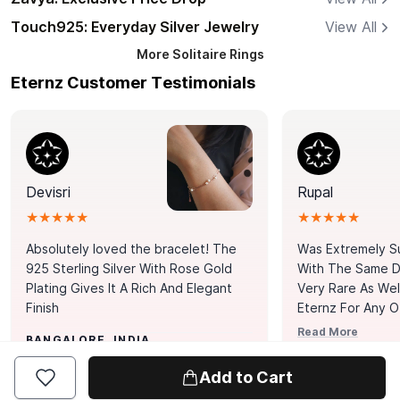
Touch925: Everyday Silver Jewelry
View All
More
Solitaire Rings
Eternz Customer Testimonials
Devisri
Rupal
★★★★★
★★★★★
Absolutely loved the bracelet! The
Was Extremely S
925 Sterling Silver With Rose Gold
With The Same Da
Plating Gives It A Rich And Elegant
Very Rare As Wel
Finish
Eternz For Any O
Picks. You Point A
Read More
BANGALORE, INDIA
Door. Thank You
MUMBAI, INDIA
Tennis Bracelet
Add to Cart
Happy With It.