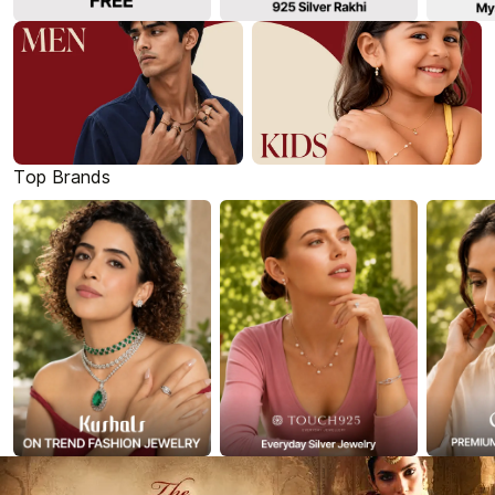
Top Brands