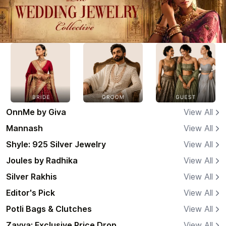
OnnMe by Giva
View All
Mannash
View All
Shyle: 925 Silver Jewelry
View All
Joules by Radhika
View All
Silver Rakhis
View All
Editor's Pick
View All
Potli Bags & Clutches
View All
Zavya: Exclusive Price Drop
View All