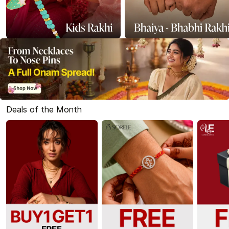
Deals of the Month