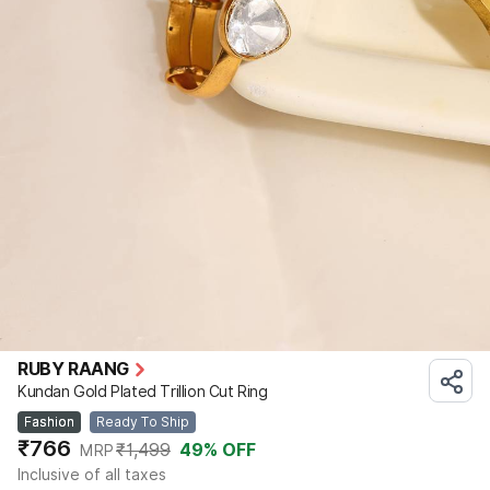
RUBY RAANG
Kundan Gold Plated Trillion Cut Ring
Fashion
Ready To Ship
₹766
₹1,499
49
% OFF
MRP
Inclusive of all taxes