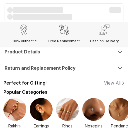
100% Authentic
Free Replacement
Cash on Delivery
Product Details
Return and Replacement Policy
Perfect for Gifting!
View All
Popular Categories
Rakhi✨
Earrings
Rings
Nosepins
Pendant