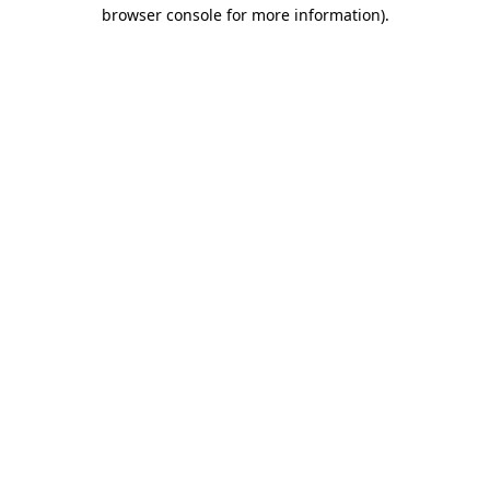
browser console for more information).