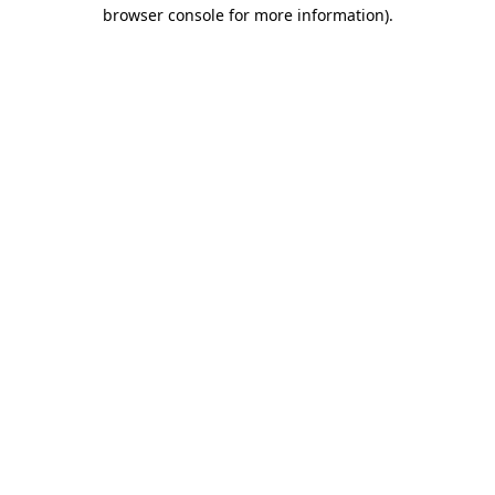
browser console for more information).