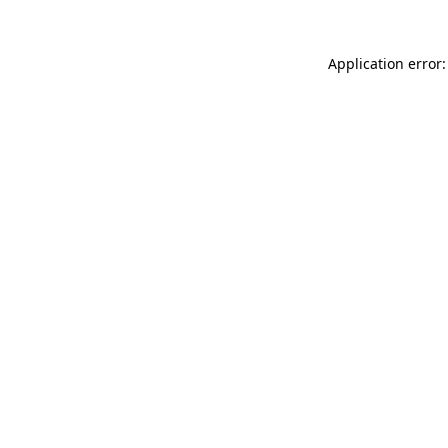
Application error: