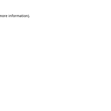
 more information).