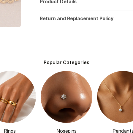
Product Details
Return and Replacement Policy
Popular Categories
Rings
Nosepins
Pendant