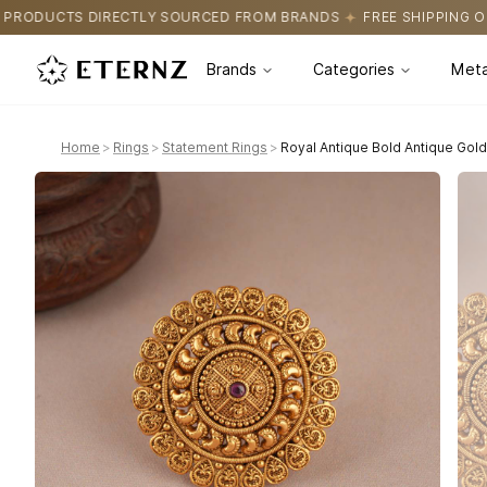
URCED FROM BRANDS
FREE SHIPPING ON ALL ORDERS
CERTIFI
Brands
Categories
Meta
Home
>
Rings
>
Statement Rings
>
Royal Antique Bold Antique Gold