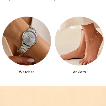
Watches
Anklets