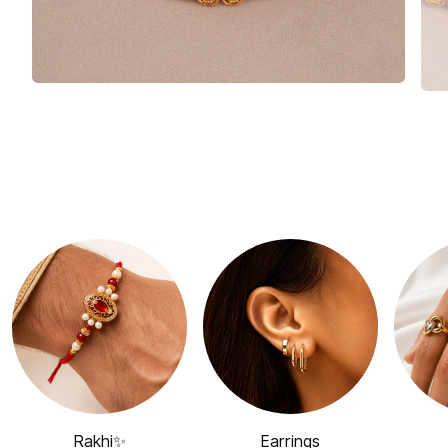
Rakhi✨
Earrings