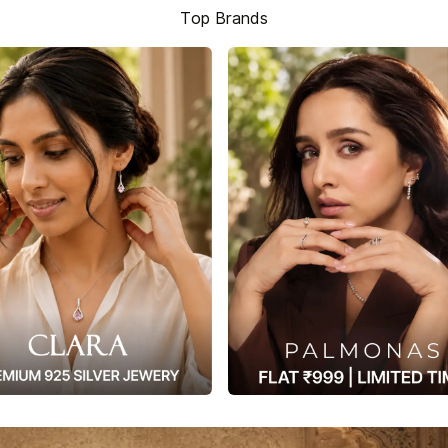
Top Brands