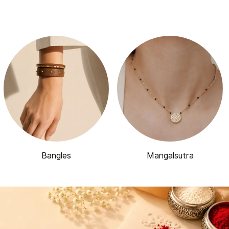
Bangles
Mangalsutra