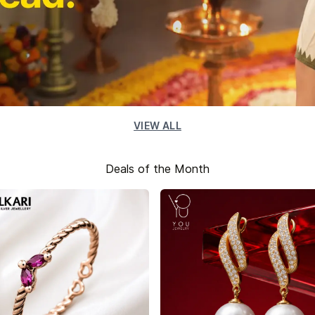
VIEW ALL
Deals of the Month