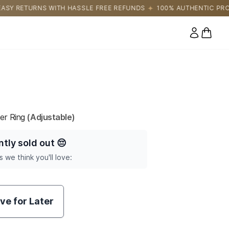
LE FREE REFUNDS
100% AUTHENTIC PRODUCTS DIRECTLY SOURC
0 items
er Ring
(Adjustable)
ntly sold out
😔
s we think you'll love:
ve for Later