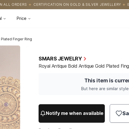
CATION ON GOLD & SILVER JEWELLERY
EASY RETURNS WITH HASS
l
Price
 Plated Finger Ring
SMARS JEWELRY
Royal Antique Bold Antique Gold Plated Fing
This item is curre
But here are similar style
Sa
Notify me when available