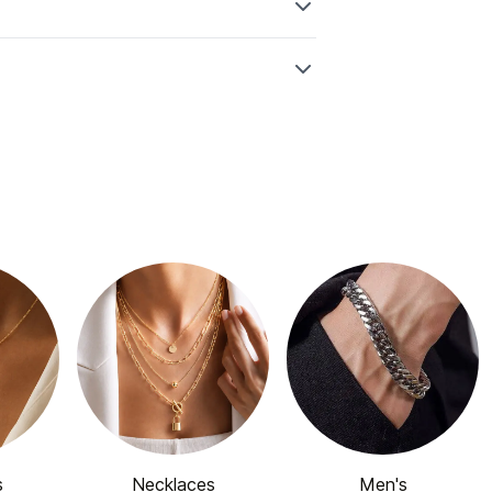
s
Necklaces
Men's