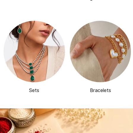
Sets
Bracelets