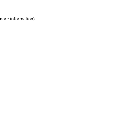
 more information).