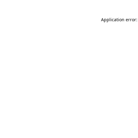
Application error: