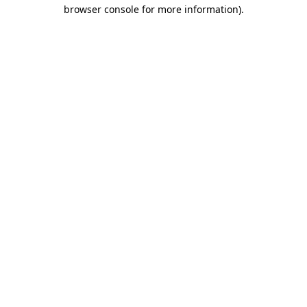
browser console for more information).