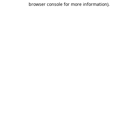
browser console for more information).