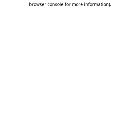
browser console for more information).