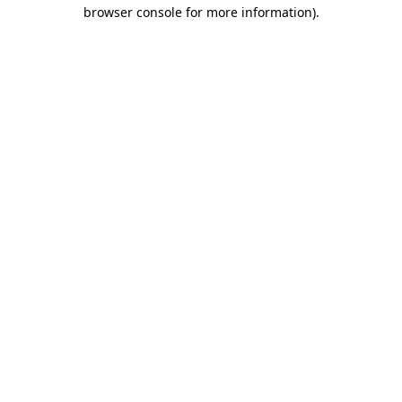
browser console for more information).