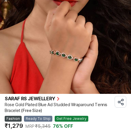
SARAF RS JEWELLERY
Rose Gold Plated Blue Ad Studded Wraparound Tennis
Bracelet
(Free Size)
Fashion
Ready To Ship
Get Free Jewelry
₹1,279
₹5,345
76
% OFF
MRP