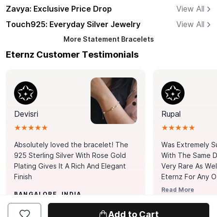
Zavya: Exclusive Price Drop
View All
Touch925: Everyday Silver Jewelry
View All
More
Statement Bracelets
Eternz Customer Testimonials
Devisri
Rupal
★★★★★
★★★★★
Absolutely loved the bracelet! The
Was Extremely S
925 Sterling Silver With Rose Gold
With The Same Da
Plating Gives It A Rich And Elegant
Very Rare As Wel
Finish
Eternz For Any O
Picks. You Point A
Read More
BANGALORE, INDIA
Door. Thank You
MUMBAI, INDIA
Tennis Bracelet
Add to Cart