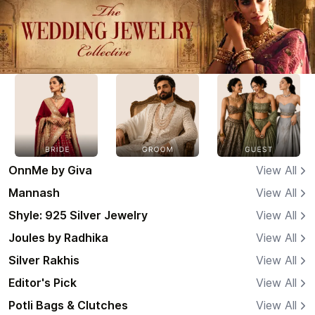
OnnMe by Giva
View All
Mannash
View All
Shyle: 925 Silver Jewelry
View All
Joules by Radhika
View All
Silver Rakhis
View All
Editor's Pick
View All
Potli Bags & Clutches
View All