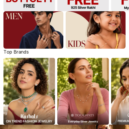
Top Brands