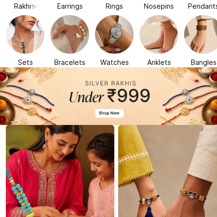
Rakhi✨
Earrings
Rings
Nosepins
Pendant
Sets
Bracelets
Watches
Anklets
Bangles