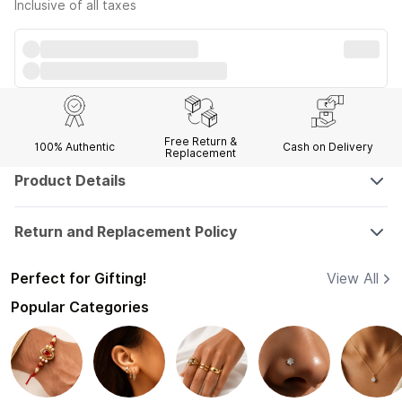
Inclusive of all taxes
Free Return &
100% Authentic
Cash on Delivery
Replacement
Product Details
Return and Replacement Policy
Perfect for Gifting!
View All
Popular Categories