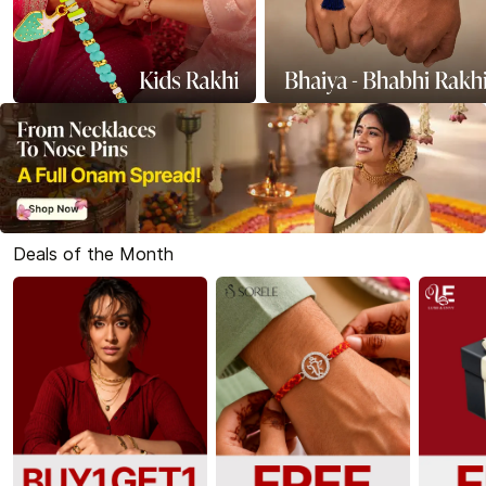
Deals of the Month