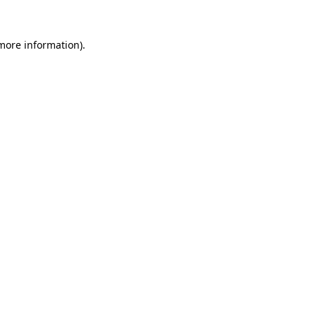
 more information).