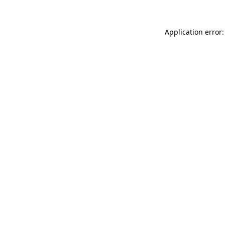
Application error: