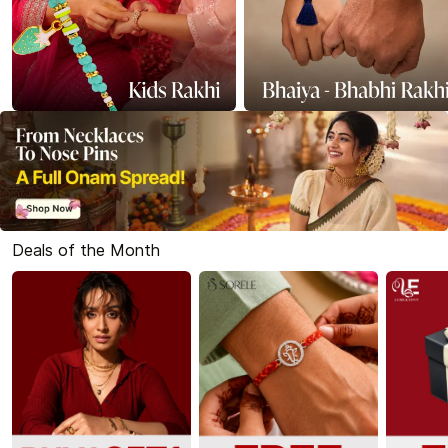
Deals of the Month