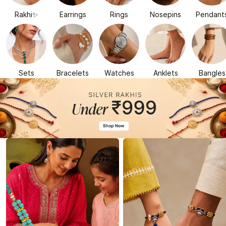
Rakhi✨
Earrings
Rings
Nosepins
Pendant
Sets
Bracelets
Watches
Anklets
Bangles