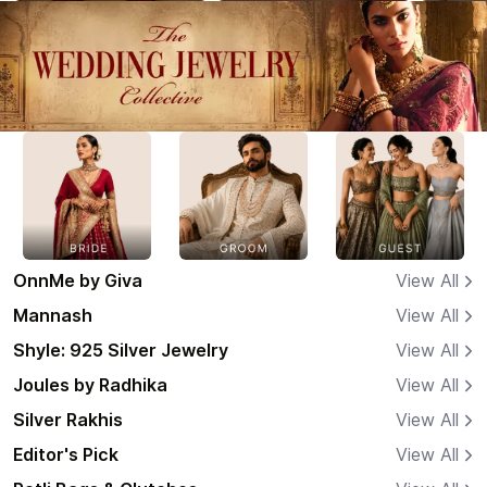
OnnMe by Giva
View All
Mannash
View All
Shyle: 925 Silver Jewelry
View All
Joules by Radhika
View All
Silver Rakhis
View All
Editor's Pick
View All