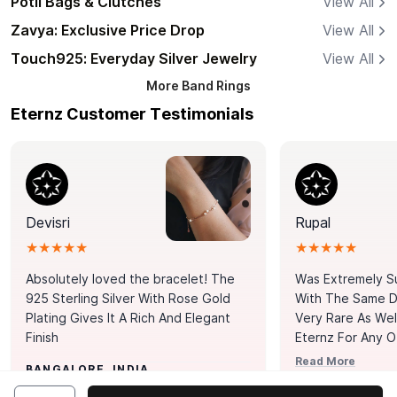
Potli Bags & Clutches
View All
Zavya: Exclusive Price Drop
View All
Touch925: Everyday Silver Jewelry
View All
More
Band Rings
Eternz Customer Testimonials
Devisri
Rupal
★★★★★
★★★★★
Absolutely loved the bracelet! The
Was Extremely S
925 Sterling Silver With Rose Gold
With The Same Da
Plating Gives It A Rich And Elegant
Very Rare As Wel
Finish
Eternz For Any O
Picks. You Point A
Read More
BANGALORE, INDIA
Door. Thank You
MUMBAI, INDIA
Tennis Bracelet