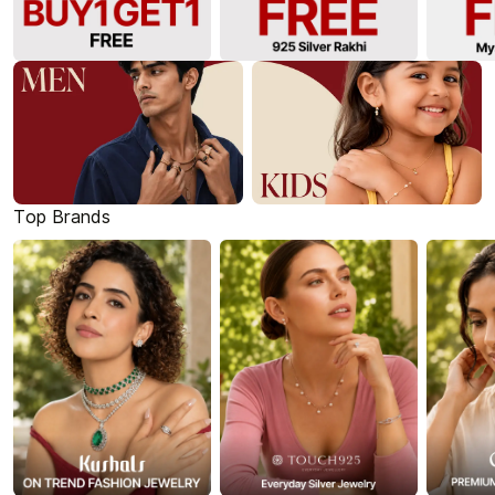
Top Brands