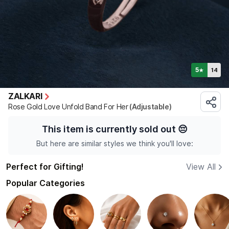
5
14
★
ZALKARI
Rose Gold Love Unfold Band For Her
(Adjustable)
This item is currently sold out
😔
But here are similar styles we think you'll love:
Perfect for Gifting!
View All
Popular Categories