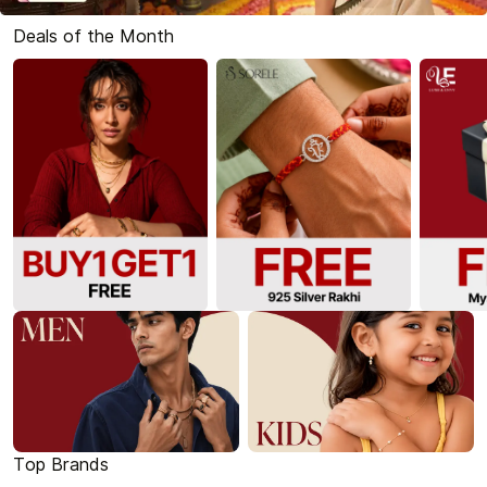
Deals of the Month
Top Brands