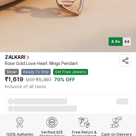
4.9
64
★
ZALKARI
Rose Gold Love Heart Wings Pendant
Silver
Ready To Ship
Get Free Jewelry
₹1,619
₹5,397
70
% OFF
MRP
Inclusive of all taxes
Verified 925
Free Return &
100% Authentic
Cash on Delivery