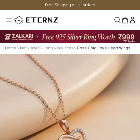
Free Shipping on all orders
0 items 
Home
>
Necklaces
>
Long Necklaces
>
Rose Gold Love Heart Wings Pendant