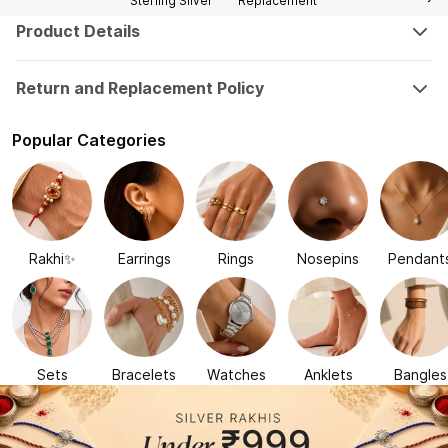
Sterling Silver
Replacement
Product Details
Return and Replacement Policy
Popular Categories
Rakhi✨
Earrings
Rings
Nosepins
Pendant
Sets
Bracelets
Watches
Anklets
Bangles