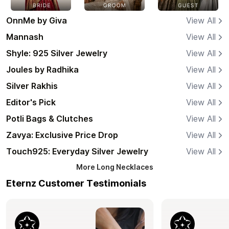
OnnMe by Giva
View All
Mannash
View All
Shyle: 925 Silver Jewelry
View All
Joules by Radhika
View All
Silver Rakhis
View All
Editor's Pick
View All
Potli Bags & Clutches
View All
Zavya: Exclusive Price Drop
View All
Touch925: Everyday Silver Jewelry
View All
More
Long Necklaces
Eternz Customer Testimonials