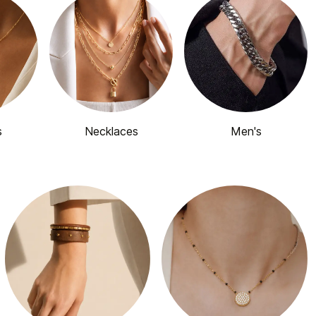
s
Necklaces
Men's