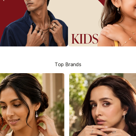
Top Brands