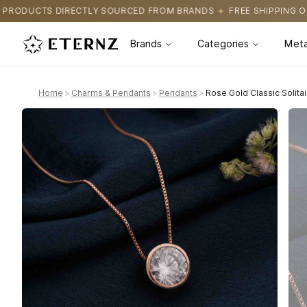
OURCED FROM BRANDS
FREE SHIPPING ON ALL ORDERS
CERTIFI
Brands
Categories
Meta
Home
>
Charms & Pendants
>
Pendants
>
Rose Gold Classic Solita