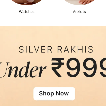
Watches
Anklets