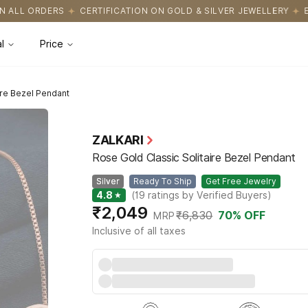
CATION ON GOLD & SILVER JEWELLERY
EASY RETURNS WITH HASS
l
Price
ire Bezel Pendant
ZALKARI
Rose Gold Classic Solitaire Bezel Pendant
Silver
Ready To Ship
Get Free Jewelry
4.8
★
(
19
ratings by Verified Buyers
)
₹2,049
₹6,830
70
% OFF
MRP
Inclusive of all taxes