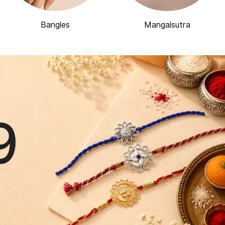
Bangles
Mangalsutra