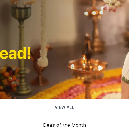
VIEW ALL
Deals of the Month