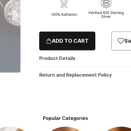
Verified 925 Sterling
100% Authentic
Silver
ADD TO CART
Sa
Product Details
Return and Replacement Policy
Popular Categories