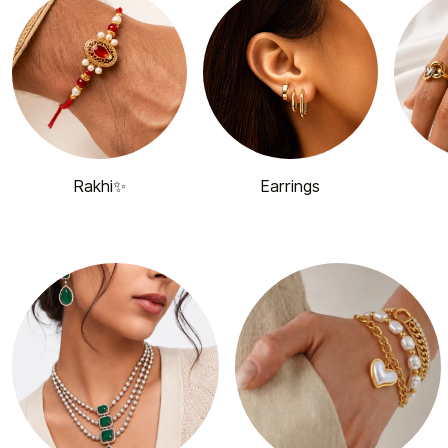
Rakhi✨
Earrings