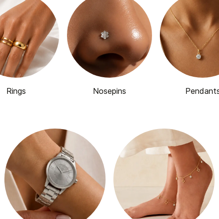
Rings
Nosepins
Pendant