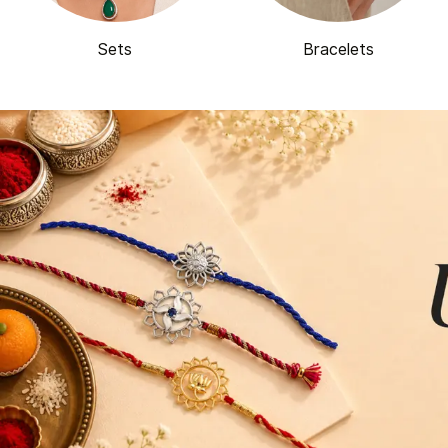
Sets
Bracelets