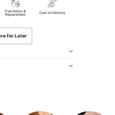
Free Return &
Cash on Delivery
Replacement
ve for Later