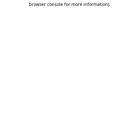
browser console for more information).