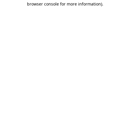
browser console for more information).