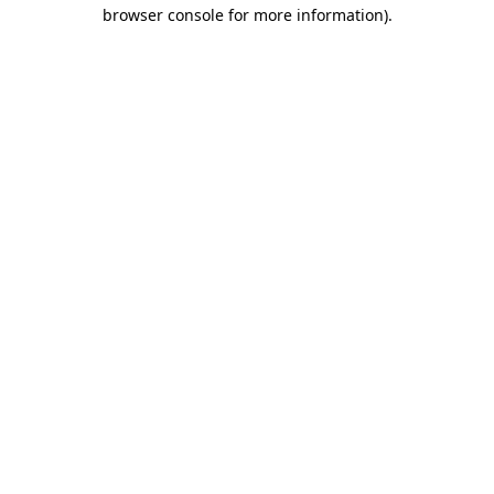
browser console for more information).