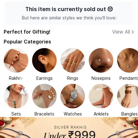
This item is currently sold out
😔
But here are similar styles we think you'll love:
Perfect for Gifting!
View All
Popular Categories
Rakhi✨
Earrings
Rings
Nosepins
Pendant
Sets
Bracelets
Watches
Anklets
Bangles