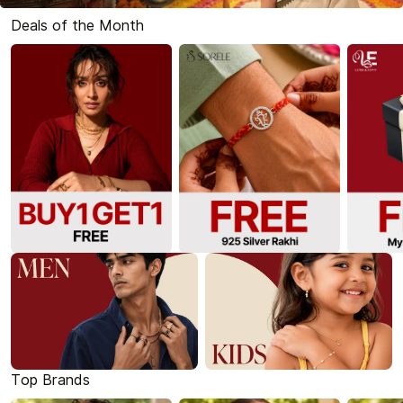
Deals of the Month
Top Brands