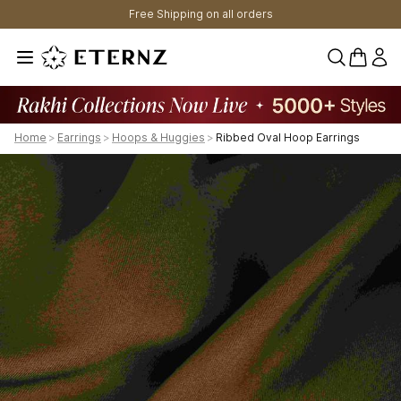
Free Shipping on all orders
0 items 
Home
>
Earrings
>
Hoops & Huggies
>
Ribbed Oval Hoop Earrings