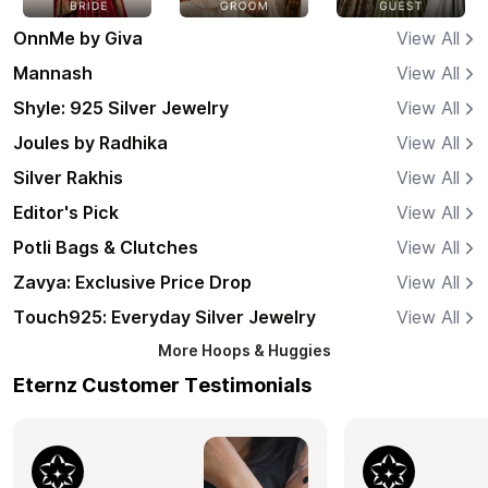
OnnMe by Giva
View All
Mannash
View All
Shyle: 925 Silver Jewelry
View All
Joules by Radhika
View All
Silver Rakhis
View All
Editor's Pick
View All
Potli Bags & Clutches
View All
Zavya: Exclusive Price Drop
View All
Touch925: Everyday Silver Jewelry
View All
More
Hoops & Huggies
Eternz Customer Testimonials