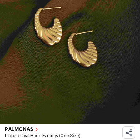
PALMONAS
Ribbed Oval Hoop Earrings
(One Size)