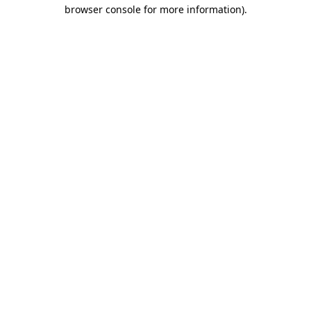
browser console for more information).