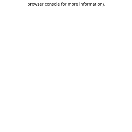
browser console for more information).