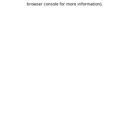
browser console for more information).