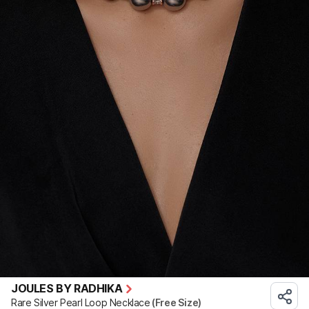
JOULES BY RADHIKA
Rare Silver Pearl Loop Necklace
(Free Size)