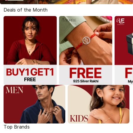
Deals of the Month
Top Brands