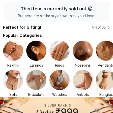
This item is currently sold out
😔
But here are similar styles we think you'll love:
Perfect for Gifting!
View All
Popular Categories
Rakhi✨
Earrings
Rings
Nosepins
Pendant
Sets
Bracelets
Watches
Anklets
Bangles