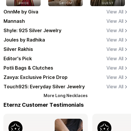
OnnMe by Giva
View All
Mannash
View All
Shyle: 925 Silver Jewelry
View All
Joules by Radhika
View All
Silver Rakhis
View All
Editor's Pick
View All
Potli Bags & Clutches
View All
Zavya: Exclusive Price Drop
View All
Touch925: Everyday Silver Jewelry
View All
More
Long Necklaces
Eternz Customer Testimonials