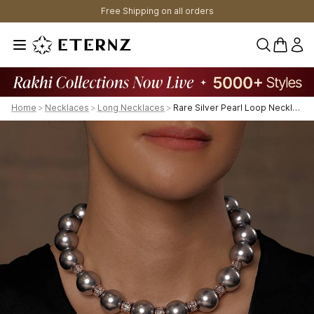
Free Shipping on all orders
0 items 
Home
>
Necklaces
>
Long Necklaces
>
Rare Silver Pearl Loop Necklace