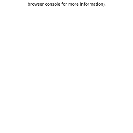
browser console for more information).