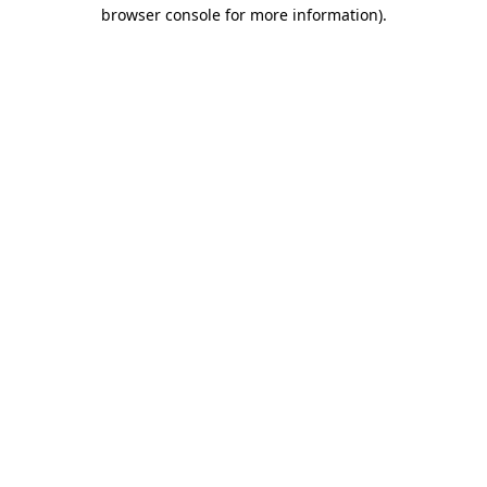
browser console for more information).