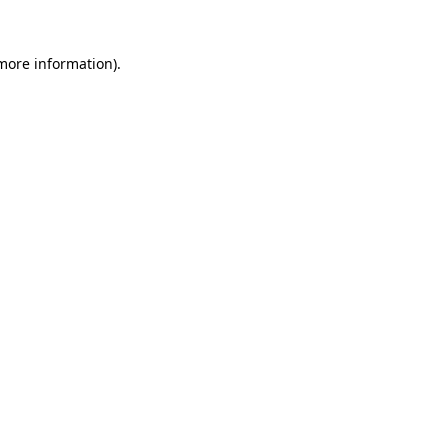
 more information).