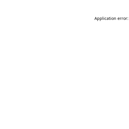
Application error: