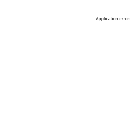
Application error: