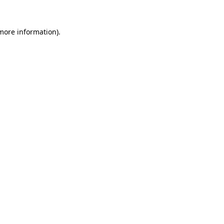
 more information).